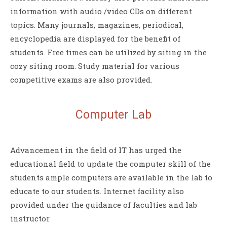
information with audio /video CDs on different
topics. Many journals, magazines, periodical,
encyclopedia are displayed for the benefit of
students. Free times can be utilized by siting in the
cozy siting room. Study material for various
competitive exams are also provided.
Computer
Lab
Advancement in the field of IT has urged the
educational field to update the computer skill of the
students ample computers are available in the lab to
educate to our students. Internet facility also
provided under the guidance of faculties and lab
instructor