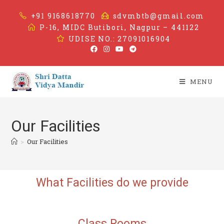
+91 9168618770
sdvmbtb@gmail.com
P-16, MIDC Butibori, Nagpur – 441122
UDISE NO.: 27091016904
MENU
Our Facilities
>
Our Facilities
What Facilities
do we provide
Class
Rooms