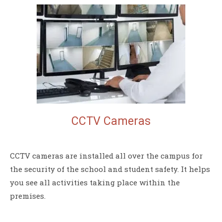
CCTV
Cameras
CCTV cameras are installed all over the campus for
the security of the school and student safety. It helps
you see all activities taking place within the
premises.