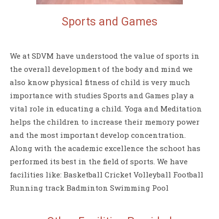
Sports and
Games
We at SDVM have understood the value of sports in
the overall development of the body and mind we
also know physical fitness of child is very much
importance with studies Sports and Games play a
vital role in educating a child. Yoga and Meditation
helps the children to increase their memory power
and the most important develop concentration.
Along with the academic excellence the schoot has
performed its best in the field of sports. We have
facilities like: Basketball Cricket Volleyball Football
Running track Badminton Swimming Pool