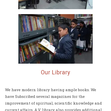
Our
Library
We have modern library having ample books. We
have Subscribed several magazines for the
improvement of spiritual, scientific knowledge and
current affairs. A.V. library also provides additional