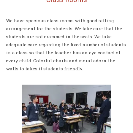
We have specious class rooms with good sitting
arrangement for the students. We take care that the
students are not crammed in the seats. We take
adequate care regarding the fixed number of students
in a class so that the teacher has an eye contact of
every child. Colorful charts and moral adorn the
walls to takes it students friendly.