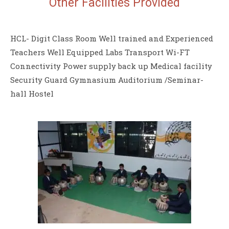
Other Facilities
Provided
HCL- Digit Class Room Well trained and Experienced
Teachers Well Equipped Labs Transport Wi-FT
Connectivity Power supply back up Medical facility
Security Guard Gymnasium Auditorium /Seminar-
hall Hostel