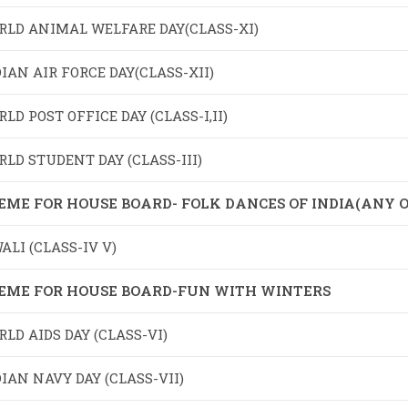
RLD ANIMAL WELFARE DAY(CLASS-XI)
IAN AIR FORCE DAY(CLASS-XII)
LD POST OFFICE DAY (CLASS-I,II)
LD STUDENT DAY (CLASS-III)
EME FOR HOUSE BOARD- FOLK DANCES OF INDIA(ANY O
ALI (CLASS-IV V)
EME FOR HOUSE BOARD-FUN WITH WINTERS
LD AIDS DAY (CLASS-VI)
IAN NAVY DAY (CLASS-VII)