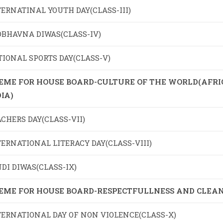
ERNATINAL YOUTH DAY(CLASS-III)
DBHAVNA DIWAS(CLASS-IV)
IONAL SPORTS DAY(CLASS-V)
EME FOR HOUSE BOARD-CULTURE OF THE WORLD(AFRICA
IA)
CHERS DAY(CLASS-VII)
ERNATIONAL LITERACY DAY(CLASS-VIII)
DI DIWAS(CLASS-IX)
EME FOR HOUSE BOARD-RESPECTFULLNESS AND CLEAN
TERNATIONAL DAY OF NON VIOLENCE(CLASS-X)