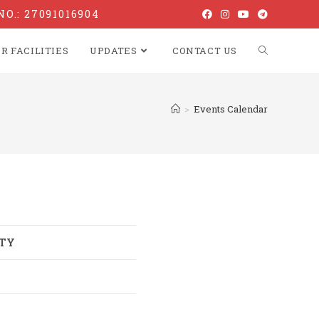
NO.: 27091016904
R FACILITIES
UPDATES
CONTACT US
>
Events Calendar
ITY