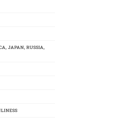
, JAPAN, RUSSIA,
LINESS