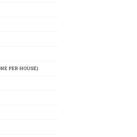
NE PER HOUSE)