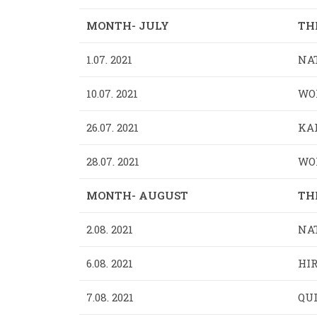
MONTH- JULY
TH
1.07. 2021
NAT
10.07. 2021
WOR
26.07. 2021
KAR
28.07. 2021
WO
MONTH- AUGUST
TH
2.08. 2021
NA
6.08. 2021
HIR
7.08. 2021
QUI