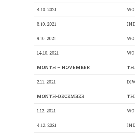
4.10. 2021
WO
8.10. 2021
IND
9.10. 2021
WOR
14.10. 2021
WOR
MONTH – NOVEMBER
TH
2.11. 2021
DIW
MONTH-DECEMBER
TH
1.12. 2021
WOR
4.12. 2021
IND