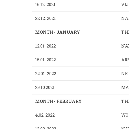
16.12. 2021
VIJ
22.12. 2021
NA
MONTH- JANUARY
TH
12.01. 2022
NAT
15.01. 2022
ARM
22.01. 2022
NET
29.10.2021
MAR
MONTH- FEBRUARY
TH
4.02. 2022
WOR
12.02. 2022
NA