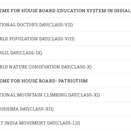
EME FOR HOUSE BOARD-EDUCATION SYSTEM IN INDIA
IONAL DOCTOR’S DAY(CLASS-VII)
LD POPULATION DAY(CLASS-VIII)
GIL DAY(CLASS-IX)
RLD NATURE CONSEVATION DAY(CLASS-X)
EME FOR HOUSE BOARD- PATRIOTISM
TIONAL MOUNTAIN CLIMBING DAY(CLASS-XI)
OSHIMA DAY(CLASS-XII)
T INDIA MOVEMENT DAY(CLASS-I,II)