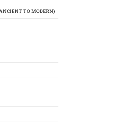
(ANCIENT TO MODERN)