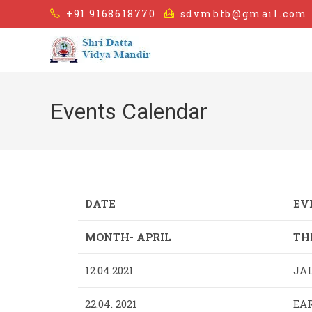
+91 9168618770
sdvmbtb@gmail.com
Events Calendar
DATE
EV
MONTH- APRIL
TH
12.04.2021
JA
22.04. 2021
EAR