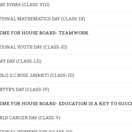
AY DIWAS (CLASS-VIII)
TIONAL MATHEMATICS DAY (CLASS-IX)
EME FOR HOUSE BOARD- TEAMWORK
IONAL YOUTH DAY (CLASS-XI)
Y DAY (CLASS-I,II)
AJI S.C.BOSE JAYANTI (CLASS-III)
TYR’S DAY (CLASS-IV)
EME FOR HOUSE BOARD- EDUCATION IS A KEY TO SUCC
LD CANCER DAY (CLASS-V)
TIONAL WOMENS DAY (CLASS-VI)