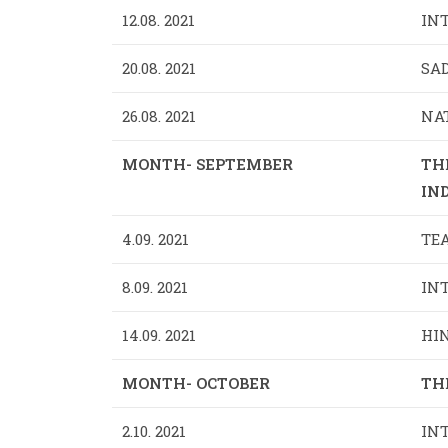
12.08. 2021
INT
20.08. 2021
SA
26.08. 2021
NAT
MONTH- SEPTEMBER
TH
IND
4.09. 2021
TEA
8.09. 2021
INT
14.09. 2021
HIN
MONTH- OCTOBER
TH
2.10. 2021
IN