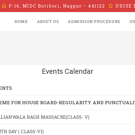
P-16, MIDC Butibori, Nagpur – 441122
UDISE 
HOME
ABOUT US
ADMISSION PROCEDURE
OU
Events Calendar
ENTS
EME FOR HOUSE BOARD-REGULARITY AND PUNCTUAL
LLIANWALA BAGH MASSACRE(CLASS- V)
TH DAY ( CLASS-VI)