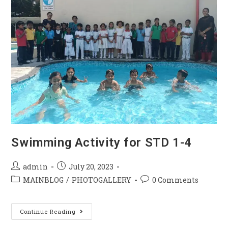
Swimming Activity for STD 1-4
admin
July 20, 2023
MAINBLOG
/
PHOTOGALLERY
0 Comments
Continue Reading