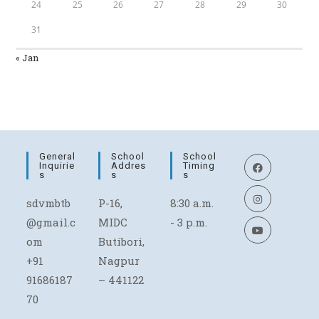
24
25
26
27
28
29
30
31
« Jan
General
School
School
Inquirie
Addres
Timing
S
S
S
sdvmbtb
P-16,
8:30 a.m.
@gmail.c
MIDC
- 3 p.m.
om
Butibori,
+91
Nagpur
91686187
– 441122
70