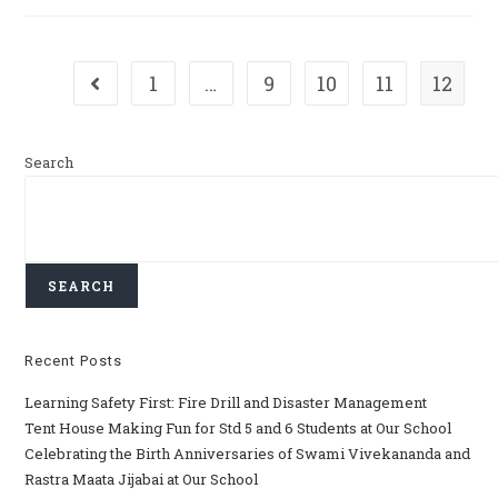
1
…
9
10
11
12
Search
SEARCH
Recent Posts
Learning Safety First: Fire Drill and Disaster Management
Tent House Making Fun for Std 5 and 6 Students at Our School
Celebrating the Birth Anniversaries of Swami Vivekananda and
Rastra Maata Jijabai at Our School