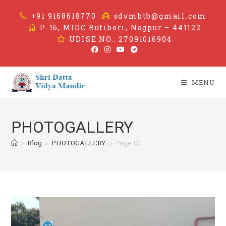
+91 9168618770
sdvmbtb@gmail.com
P-16, MIDC Butibori, Nagpur – 441122
UDISE NO.: 27091016904
MENU
PHOTOGALLERY
>
Blog
>
PHOTOGALLERY
>
Page 12