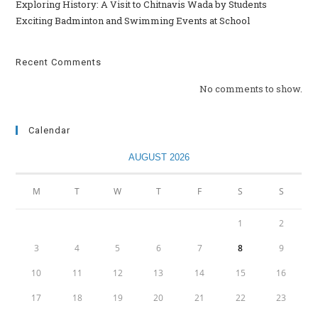
Exploring History: A Visit to Chitnavis Wada by Students
Exciting Badminton and Swimming Events at School
Recent Comments
No comments to show.
Calendar
AUGUST 2026
M
T
W
T
F
S
S
1
2
3
4
5
6
7
8
9
10
11
12
13
14
15
16
17
18
19
20
21
22
23