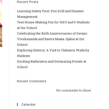
Recent Posts
Learning Safety First: Fire Drill and Disaster
Management
Tent House Making Fun for Std 5 and 6 Students
at Our School
Celebrating the Birth Anniversaries of Swami
Vivekananda and Rastra Maata Jijabai at Our
School
Exploring History: A Visit to Chitnavis Wada by
Students
Exciting Badminton and Swimming Events at
School
Recent Comments
No comments to show.
Calendar