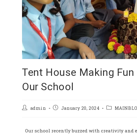
Tent House Making Fun f
Our School
admin
January 20, 2024
MAINBL
Our school recently buzzed with creativity and 