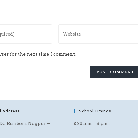
ser for the next time I comment.
l Address
School Timings
IDC Butibori, Nagpur –
8:30 a.m. - 3 p.m.