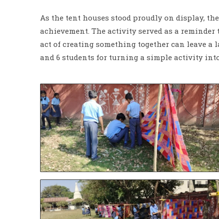
As the tent houses stood proudly on display, the 
achievement. The activity served as a reminder 
act of creating something together can leave a l
and 6 students for turning a simple activity in