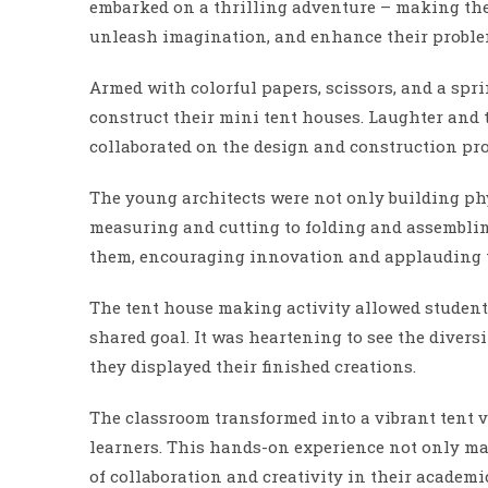
embarked on a thrilling adventure – making the
unleash imagination, and enhance their problem
Armed with colorful papers, scissors, and a spri
construct their mini tent houses. Laughter and
collaborated on the design and construction pro
The young architects were not only building phys
measuring and cutting to folding and assemblin
them, encouraging innovation and applauding t
The tent house making activity allowed student
shared goal. It was heartening to see the diversi
they displayed their finished creations.
The classroom transformed into a vibrant tent 
learners. This hands-on experience not only ma
of collaboration and creativity in their academi