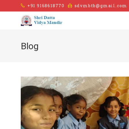
+91 9168618770
sdvmbtb@gmail.com
Blog