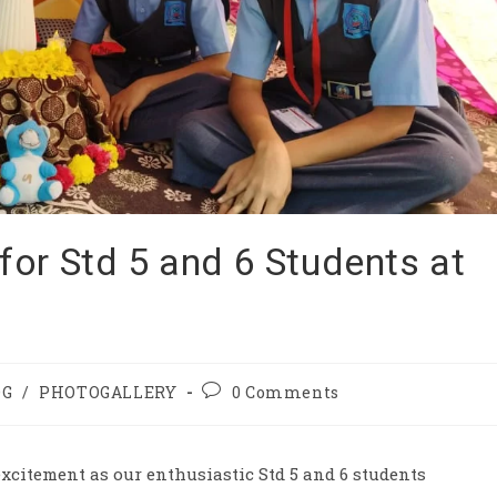
or Std 5 and 6 Students at
OG
/
PHOTOGALLERY
0 Comments
excitement as our enthusiastic Std 5 and 6 students