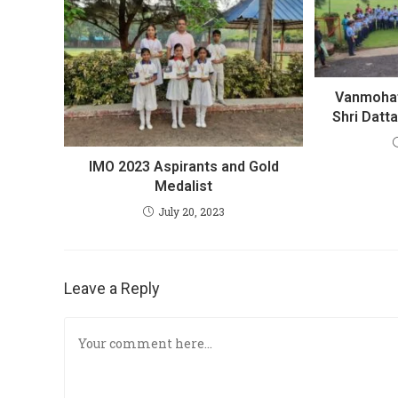
Vanmohat
Shri Datt
IMO 2023 Aspirants and Gold
Medalist
July 20, 2023
Leave a Reply