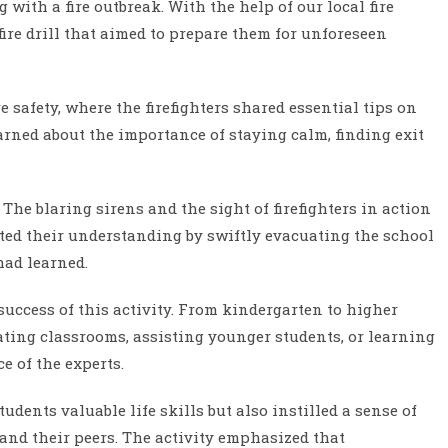
with a fire outbreak. With the help of our local fire
ire drill that aimed to prepare them for unforeseen
 safety, where the firefighters shared essential tips on
arned about the importance of staying calm, finding exit
 The blaring sirens and the sight of firefighters in action
ated their understanding by swiftly evacuating the school
had learned.
success of this activity. From kindergarten to higher
uating classrooms, assisting younger students, or learning
e of the experts.
dents valuable life skills but also instilled a sense of
 and their peers. The activity emphasized that