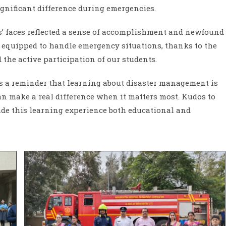
nificant difference during emergencies.
ts’ faces reflected a sense of accomplishment and newfound
 equipped to handle emergency situations, thanks to the
d the active participation of our students.
ed as a reminder that learning about disaster management is
 can make a real difference when it matters most. Kudos to
ade this learning experience both educational and