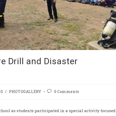
re Drill and Disaster
OG
/
PHOTOGALLERY
0 Comments
chool as students participated in a special activity focused