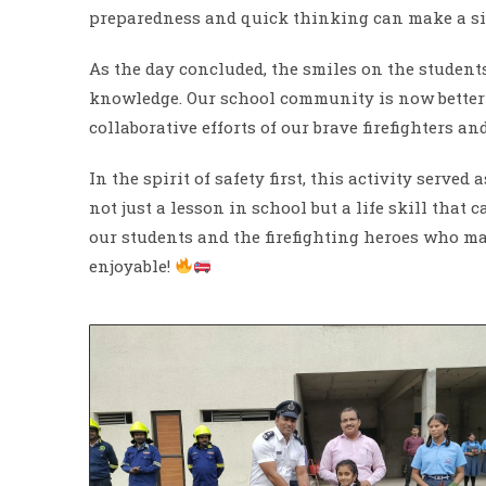
preparedness and quick thinking can make a sig
As the day concluded, the smiles on the studen
knowledge. Our school community is now better
collaborative efforts of our brave firefighters an
In the spirit of safety first, this activity serv
not just a lesson in school but a life skill that
our students and the firefighting heroes who m
enjoyable!