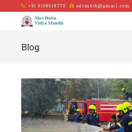
+91 9168618770
sdvmbtb@gmail.com
Blog