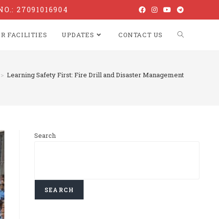
NO.: 27091016904
R FACILITIES
UPDATES
CONTACT US
>
Learning Safety First: Fire Drill and Disaster Management
Search
SEARCH