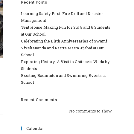
Recent Posts
Learning Safety First: Fire Drill and Disaster
Management
Tent House Making Fun for Std 5 and 6 Students
at Our School
Celebrating the Birth Anniversaries of Swami
Vivekananda and Rastra Maata Jijabai at Our
School
Exploring History: A Visit to Chitnavis Wada by
Students
Exciting Badminton and Swimming Events at
School
Recent Comments
No comments to show.
Calendar