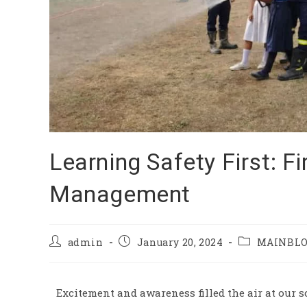
Learning Safety First: Fi
Management
admin
January 20, 2024
MAINBL
Excitement and awareness filled the air at our s