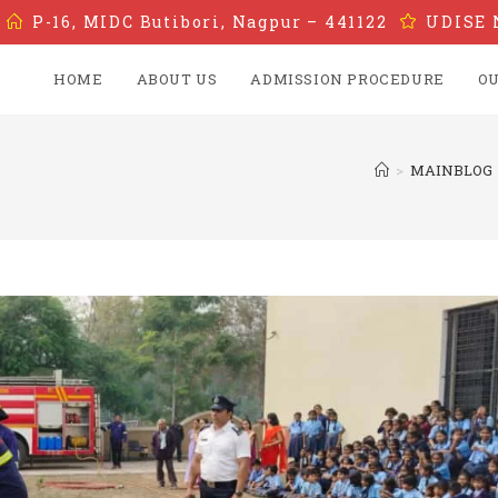
P-16, MIDC Butibori, Nagpur – 441122
UDISE 
HOME
ABOUT US
ADMISSION PROCEDURE
OU
>
MAINBLOG