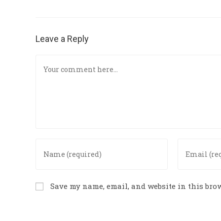
Leave a Reply
Save my name, email, and website in this brow