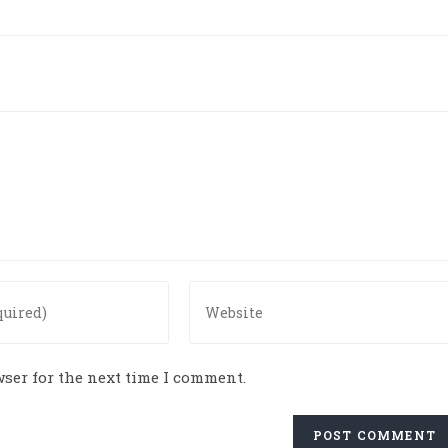
ser for the next time I comment.