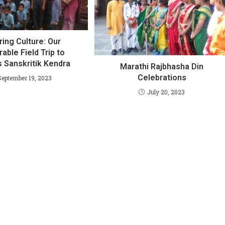
ring Culture: Our
ble Field Trip to
 Sanskritik Kendra
Marathi Rajbhasha Din
Celebrations
September 19, 2023
July 20, 2023