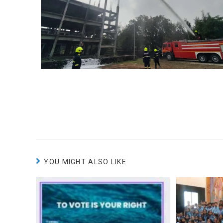
YOU MIGHT ALSO LIKE