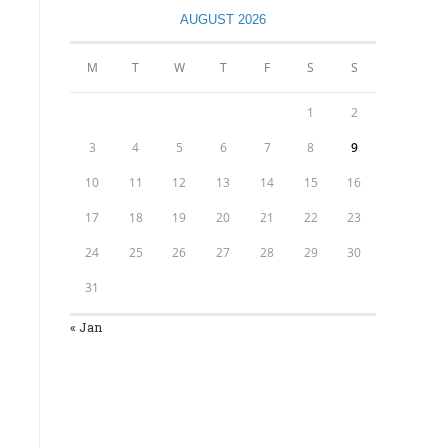
AUGUST 2026
M
T
W
T
F
S
S
1
2
3
4
5
6
7
8
9
10
11
12
13
14
15
16
17
18
19
20
21
22
23
24
25
26
27
28
29
30
31
« Jan