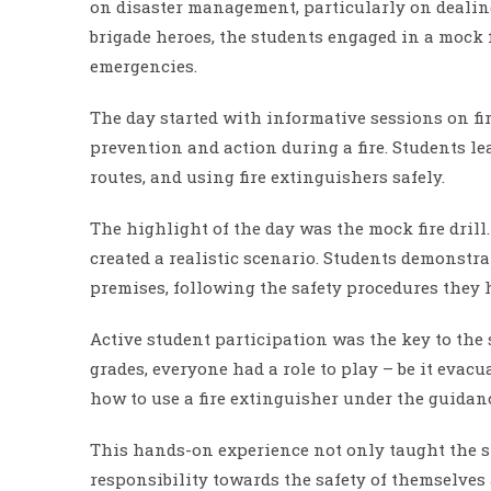
on disaster management, particularly on dealing 
brigade heroes, the students engaged in a mock f
emergencies.
The day started with informative sessions on fire
prevention and action during a fire. Students le
routes, and using fire extinguishers safely.
The highlight of the day was the mock fire drill.
created a realistic scenario. Students demonstr
premises, following the safety procedures they 
Active student participation was the key to the 
grades, everyone had a role to play – be it evac
how to use a fire extinguisher under the guidanc
This hands-on experience not only taught the stu
responsibility towards the safety of themselves