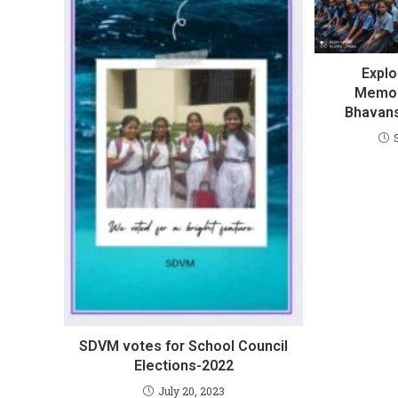
Explo
Memora
Bhavans
SDVM votes for School Council
Elections-2022
July 20, 2023