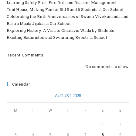
Learning Safety First: Fire Drill and Disaster Management
Tent House Making Fun for Std 5 and 6 Students at Our School
Celebrating the Birth Anniversaries of Swami Vivekananda and
Rastra Maata Jijabai at Our School
Exploring History: A Visit to Chitnavis Wada by Students
Exciting Badminton and Swimming Events at School
Recent Comments
No comments to show.
Calendar
AUGUST 2026
M
T
W
T
F
S
S
1
2
3
4
5
6
7
8
9