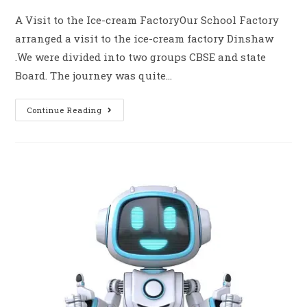
A Visit to the Ice-cream FactoryOur School Factory
arranged a visit to the ice-cream factory Dinshaw
.We were divided into two groups CBSE and state
Board. The journey was quite…
Continue Reading