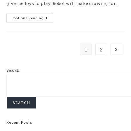
give me toys to play. Robot will make drawing for…
Continue Reading
1
2
Search
SEARCH
Recent Posts