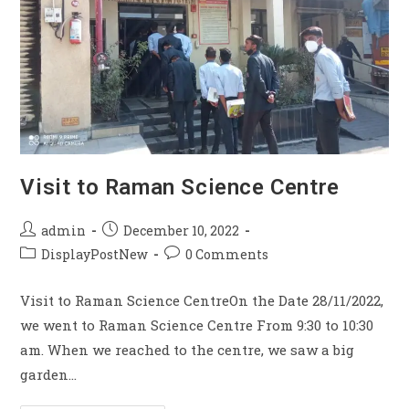
Visit to Raman Science Centre
admin
December 10, 2022
DisplayPostNew
0 Comments
Visit to Raman Science CentreOn the Date 28/11/2022,
we went to Raman Science Centre From 9:30 to 10:30
am. When we reached to the centre, we saw a big
garden…