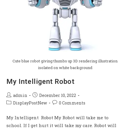
Cute blue robot giving thumbs up 3D rendering illustration
isolated on white background
My Intelligent Robot
admin
December 10, 2022
DisplayPostNew
0 Comments
My Intelligent Robot My Robot will take me to
school. If I get hurt it will take my care. Robot will