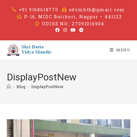
+91 9168618770
sdvmbtb@gmail.com
P-16, MIDC Butibori, Nagpur – 441122
UDISE NO.: 27091016904
MENU
DisplayPostNew
>
Blog
>
DisplayPostNew