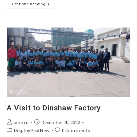
Continue Reading
A Visit to Dinshaw Factory
admin
December 10, 2022
DisplayPostNew
0 Comments