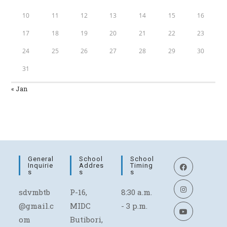
10
11
12
13
14
15
16
17
18
19
20
21
22
23
24
25
26
27
28
29
30
31
« Jan
General
School
School
Inquirie
Addres
Timing
S
S
S
sdvmbtb
P-16,
8:30 a.m.
@gmail.c
MIDC
- 3 p.m.
om
Butibori,